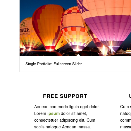
Single Portfolio: Fullscreen Slider
FREE SUPPORT
Aenean commodo ligula eget dolor.
Cum s
Lorem
ipsum
dolor sit amet,
nato
consectetuer adipiscing elit. Cum
commo
sociis natoque
Aenean massa.
massa