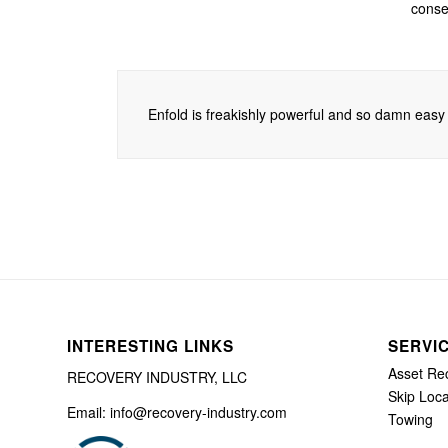
consec
Enfold is freakishly powerful and so damn easy t
INTERESTING LINKS
SERVI
Asset Re
RECOVERY INDUSTRY, LLC
Skip Loca
Email: info@recovery-industry.com
Towing