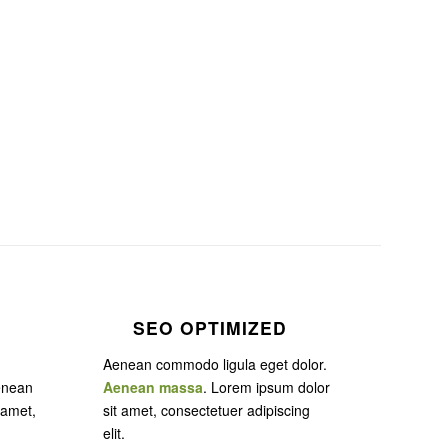
SEO OPTIMIZED
Aenean commodo ligula eget dolor.
enean
Aenean massa
. Lorem ipsum dolor
 amet,
sit amet, consectetuer adipiscing
elit.