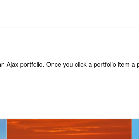
 Ajax portfolio. Once you click a portfolio item a 