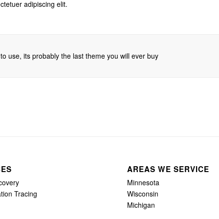
tetuer adipiscing elit.
o use, its probably the last theme you will ever buy
CES
AREAS WE SERVICE
covery
Minnesota
tion Tracing
Wisconsin
Michigan