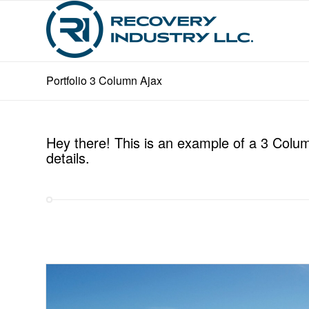
Portfolio 3 Column Ajax
Hey there! This is an example of a 3 Column
details.