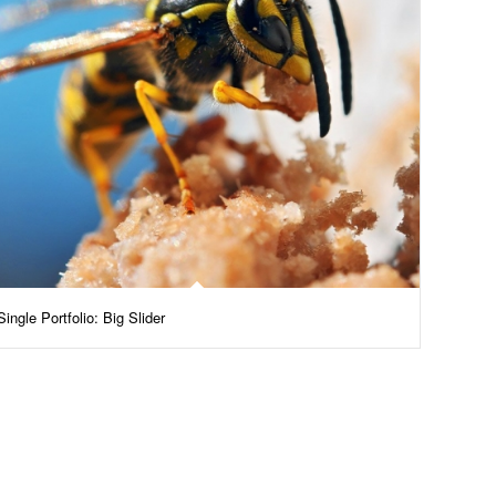
Single Portfolio: Big Slider