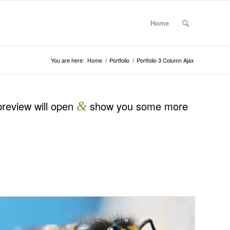
Home
You are here:
Home
/
Portfolio
/
Portfolio 3 Column Ajax
preview will open
&
show you some more