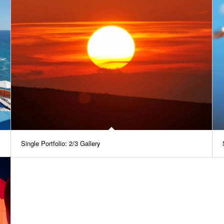
Single Portfolio: 2/3 Gallery