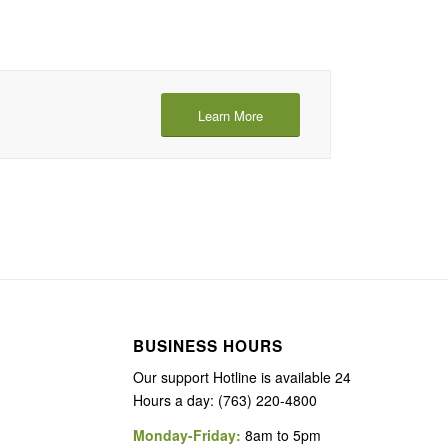
Learn More
BUSINESS HOURS
Our support Hotline is available 24
Hours a day: (763) 220-4800
Monday-Friday:
8am to 5pm