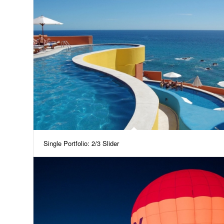
Single Portfolio: 2/3 Slider