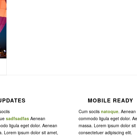
UPDATES
MOBILE READY
ociis
Cum sociis
natoque
. Aenean
que
sadfsadfas
Aenean
commodo ligula eget dolor. A
do ligula eget dolor. Aenean
massa. Lorem ipsum dolor sit
. Lorem ipsum dolor sit amet,
consectetuer adipiscing elit.